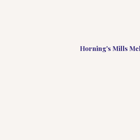
Horning's Mills Me