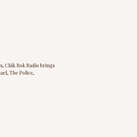
s, Chik Rok Radio
brings 
el, The Police, 