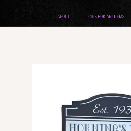
ABOUT
CHIK ROK ANTHEMS