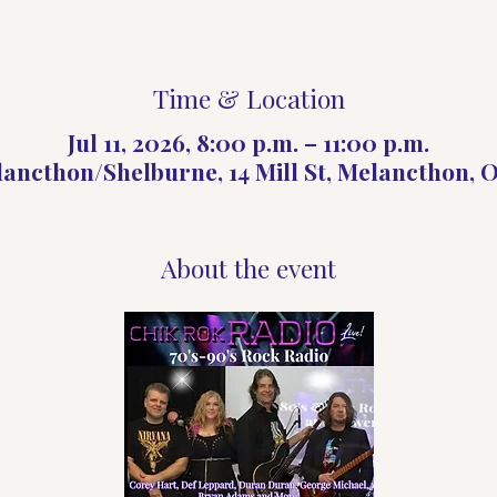
Time & Location
Jul 11, 2026, 8:00 p.m. – 11:00 p.m.
lancthon/Shelburne, 14 Mill St, Melancthon,
About the event