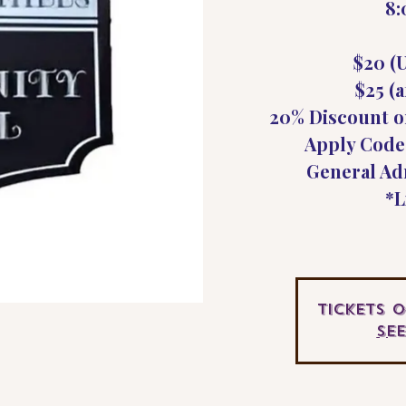
8
$20 (U
$25 (a
20% Discount o
Apply Code
General Ad
*L
Tickets 
Se