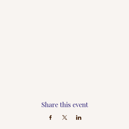
Share this event