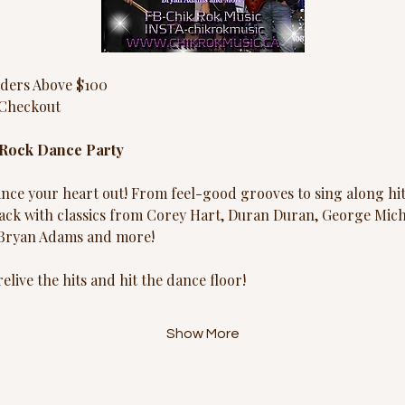
ders Above $100
Checkout
 Rock Dance Party
ce your heart out! From feel-good grooves to sing along hit
ack with classics from Corey Hart, Duran Duran, George Micha
 Bryan Adams and more!
elive the hits and hit the dance floor!
Show More