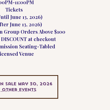
:00PM-11:00PM
Tickets
ntil June 13, 2026)
fter June 13, 2026)
n Group Orders Above $100
 DISCOUNT at checkout
mission Seating-Tabled
icensed Venue
On Sale May 30, 2026
e other events