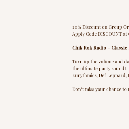
20% Discount on Group Or
Apply Code DISCOUNT at 
Chik Rok Radio – Classic
Turn up the volume and dan
the ultimate party soundtr
Eurythmics, Def Leppard,
Don’t miss your chance to r