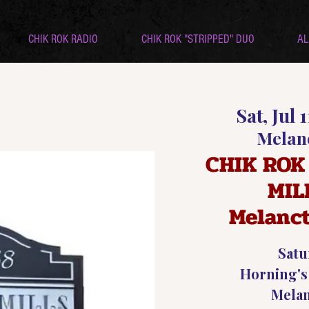
CHIK ROK RADIO
CHIK ROK "STRIPPED" DUO
AL
Sat, Jul 1
Melan
CHIK ROK
MIL
Melanc
Satu
Horning's
Mela