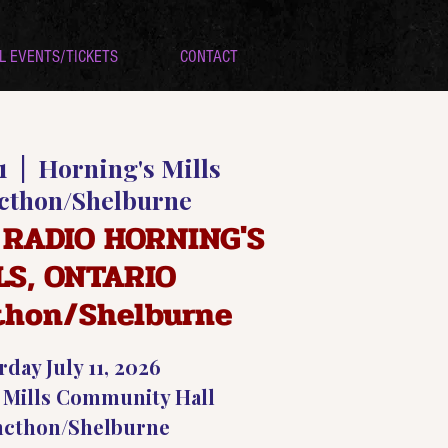
L EVENTS/TICKETS
CONTACT
1
  |  
Horning's Mills
cthon/Shelburne
 RADIO HORNING'S
LS, ONTARIO
thon/Shelburne
rday July 11, 2026
 Mills Community Hall
ncthon/Shelburne