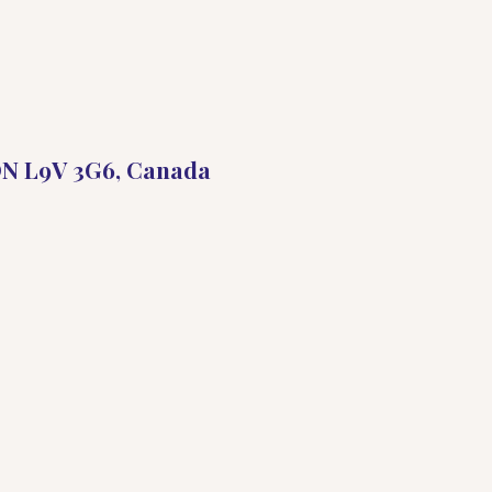
 ON L9V 3G6, Canada